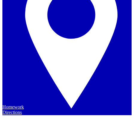
Homework
Directions