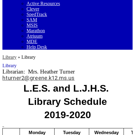
Active Resources
Clever
SpedTrack
SAM
MSIS
Marathon
Atriuum
MDE
Help Desk
Library
»
Library
Library
Librarian: Mrs. Heather Turner
hturner2@greene.k12.ms.us
L.E.S. and L.J.H.S. 
Library Schedule
2019-2020
Monday
Tuesday
Wednesday
T