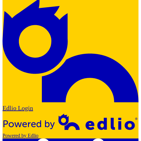
Edlio
Login
Powered by Edlio