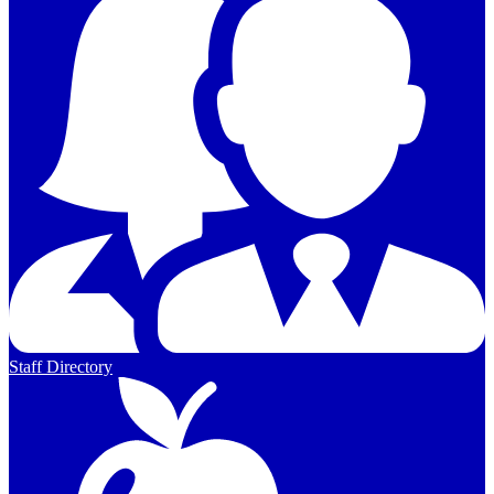
Staff Directory