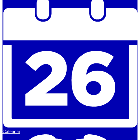
Calendar