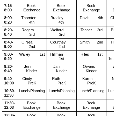
7:15-
Book 
Book 
Book 
8:00
Exchange
Exchange
Exchange
E
8:00-
Thornton      
Bradley         
Davis        4th
Chu
8:20
4th
4th 
8:20-
Rogers        
Welford         
Tanner     3rd
Bull
8:40
3rd
3rd
8:40-
O’Neal         
Courtney       
Smith       2nd
Ham
9:00
2nd
2nd
9:00-
Walley         1st
Hillman          
Riles        1st
     Moreno       
9:20
1st
1st
9:20-
  Jenn         
Jan          
Owens     
Wa
9:40
Kinder.
Kinder.
Kinder.
9:40-
Cindy         
Ruth           
Karen        
Nic
10:00
PreK
PreK
PreK
10:30-
Lunch/Planning
Lunch/Planning
Lunch/Planning
Lunc
11:30
11:30-
Book 
Book 
Book 
12:03
Exchange
Exchange
Exchange
E
12:06-
Book 
Book 
Book 