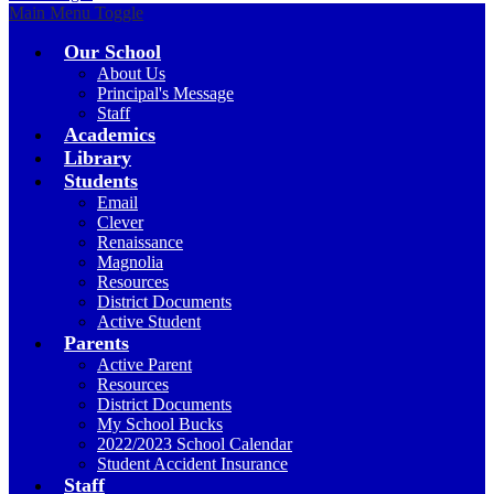
Main Menu Toggle
Our School
About Us
Principal's Message
Staff
Academics
Library
Students
Email
Clever
Renaissance
Magnolia
Resources
District Documents
Active Student
Parents
Active Parent
Resources
District Documents
My School Bucks
2022/2023 School Calendar
Student Accident Insurance
Staff