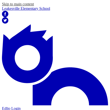
Skip to main content
Leakesville Elementary School
Facebook
Twitter
Edlio
Login